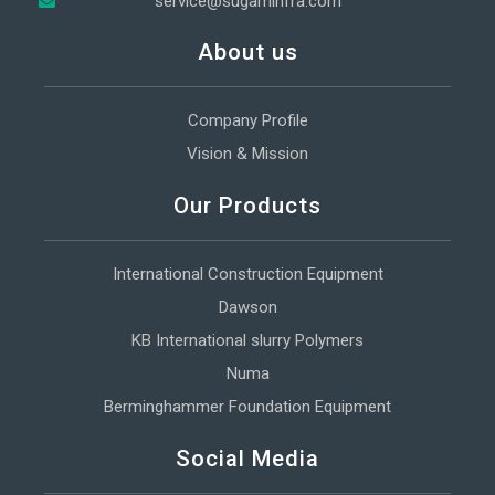
service@sugaminfra.com
About us
Company Profile
Vision & Mission
Our Products
International Construction Equipment
Dawson
KB International slurry Polymers
Numa
Berminghammer Foundation Equipment
Social Media