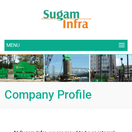
MENU
Company Profile