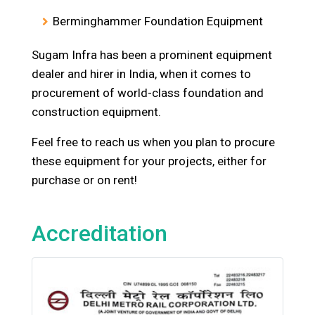
Berminghammer Foundation Equipment
Sugam Infra has been a prominent equipment
dealer and hirer in India, when it comes to
procurement of world-class foundation and
construction equipment.
Feel free to reach us when you plan to procure
these equipment for your projects, either for
purchase or on rent!
Accreditation