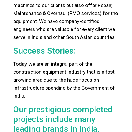
machines to our clients but also offer Repair,
Maintenance & Overhaul (RMO services) for the
equipment. We have company-certified
engineers who are valuable for every client we
serve in India and other South Asian countries.
Success Stories:
Today, we are an integral part of the
construction equipment industry that is a fast-
growing area due to the huge focus on
Infrastructure spending by the Government of
India.
Our prestigious completed
projects include many
leading brands in India,