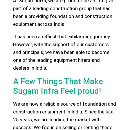
At Sugam Infra, we are proud to be an integral
part of a leading construction group that has
been a providing foundation and construction
equipment across India.
It has been a difficult but exhilarating journey.
However, with the support of our customers
and principals, we have been able to become
one of the leading equipment hirers and
dealers in India.
A Few Things That Make
Sugam Infra Feel proud!
We are now a reliable source of foundation and
construction equipment in India. Since the last
25 years, we are leading the market with
success! We focus on selling or renting these