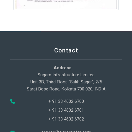
Contact
Address
Sugam Infrastructure Limited
Unit 3B, Third Floor, “Sukh Sagar”, 2/5
Sarat Bose Road, Kolkata 700 020, INDIA
+ 91 33 4602 6700
+ 91 33 4602 6701
+ 91 33 4602 6702