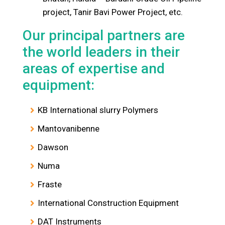
project, Tanir Bavi Power Project, etc.
Our principal partners are
the world leaders in their
areas of expertise and
equipment:
KB International slurry Polymers
Mantovanibenne
Dawson
Numa
Fraste
International Construction Equipment
DAT Instruments