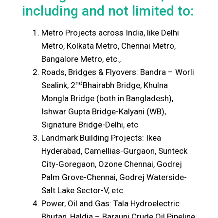
including and not limited to:
Metro Projects across India, like Delhi
Metro, Kolkata Metro, Chennai Metro,
Bangalore Metro, etc.,
Roads, Bridges & Flyovers: Bandra – Worli
nd
Sealink, 2
Bhairabh Bridge, Khulna
Mongla Bridge (both in Bangladesh),
Ishwar Gupta Bridge-Kalyani (WB),
Signature Bridge-Delhi, etc
Landmark Building Projects: Ikea
Hyderabad, Camellias-Gurgaon, Sunteck
City-Goregaon, Ozone Chennai, Godrej
Palm Grove-Chennai, Godrej Waterside-
Salt Lake Sector-V, etc
Power, Oil and Gas: Tala Hydroelectric
Bhutan, Haldia – Barauni Crude Oil Pipeline