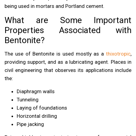
being used in mortars and Portland cement.
What are Some Important
Properties Associated with
Bentonite?
The use of Bentonite is used mostly as a
thixotropic
,
providing support, and as a lubricating agent. Places in
civil engineering that observes its applications include
the:
Diaphragm walls
Tunneling
Laying of foundations
Horizontal drilling
Pipe jacking