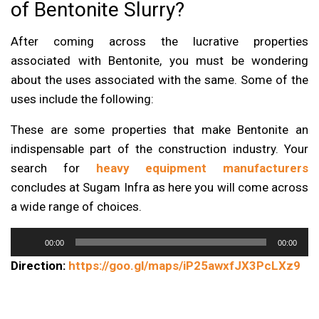
of Bentonite Slurry?
After coming across the lucrative properties
associated with Bentonite, you must be wondering
about the uses associated with the same. Some of the
uses include the following:
These are some properties that make Bentonite an
indispensable part of the construction industry. Your
search for
heavy equipment manufacturers
concludes at Sugam Infra as here you will come across
a wide range of choices.
Audio
00:00
00:00
Player
Direction:
https://goo.gl/maps/iP25awxfJX3PcLXz9