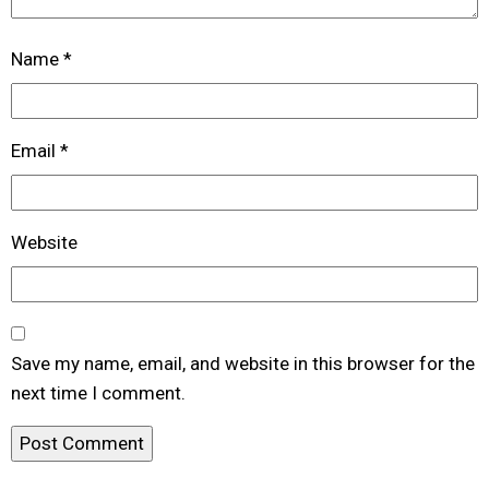
Name
*
Email
*
Website
Save my name, email, and website in this browser for the
next time I comment.