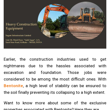
Earlier, the construction industries used to get
nightmares due to the hassles associated with
excavation and foundation. Those jobs were
considered to be among the most difficult ones. With
Bentonite
, a high level of stability can be ensured to
the soil finally preventing its collapsing to a high extent.
Want to know more about some of the exclusive
properties associated with Bentonite? Here they are……