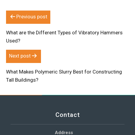
Post
Previous post
navigation
What are the Different Types of Vibratory Hammers
Used?
Next post
What Makes Polymeric Slurry Best for Constructing
Tall Buildings?
Contact
Address