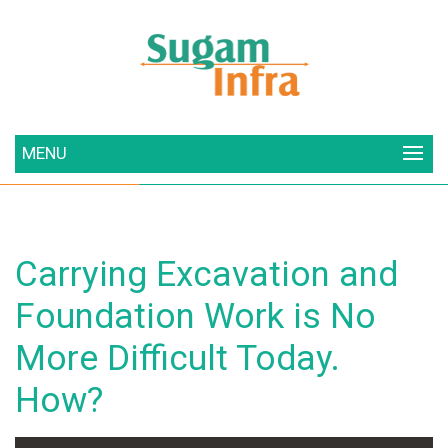
MENU
Carrying Excavation and
Foundation Work is No
More Difficult Today.
How?