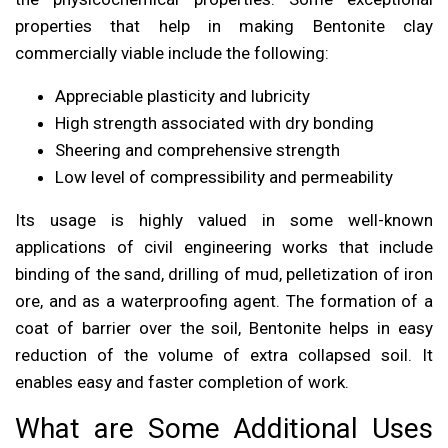
properties that help in making Bentonite clay
commercially viable include the following:
Appreciable plasticity and lubricity
High strength associated with dry bonding
Sheering and comprehensive strength
Low level of compressibility and permeability
Its usage is highly valued in some well-known
applications of civil engineering works that include
binding of the sand, drilling of mud, pelletization of iron
ore, and as a waterproofing agent. The formation of a
coat of barrier over the soil, Bentonite helps in easy
reduction of the volume of extra collapsed soil. It
enables easy and faster completion of work.
What are Some Additional Uses