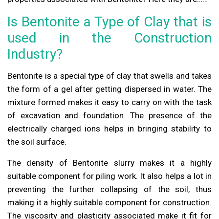
Is Bentonite a Type of Clay that is
used in the Construction
Industry?
Bentonite is a special type of clay that swells and takes
the form of a gel after getting dispersed in water. The
mixture formed makes it easy to carry on with the task
of excavation and foundation. The presence of the
electrically charged ions helps in bringing stability to
the soil surface.
The density of Bentonite slurry makes it a highly
suitable component for piling work. It also helps a lot in
preventing the further collapsing of the soil, thus
making it a highly suitable component for construction.
The viscosity and plasticity associated make it fit for