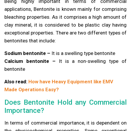
Being highly important in terms of commercial
applications, Bentonite is known mainly for comprising
bleaching properties. As it comprises a high amount of
clay mineral, it is considered to be plastic clay having
exceptional properties. There are two different types of
bentonites that include:
Sodium bentonite –
It is a swelling type bentonite
Calcium bentonite –
It is a non-swelling type of
bentonite
Also read:
How have Heavy Equipment like EMV
Made Operations Easy?
Does Bentonite Hold any Commercial
Importance?
In terms of commercial importance, it is dependent on
the physicochemical properties. Some exceptional