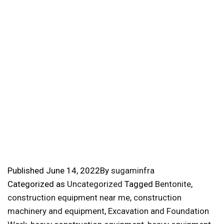
Published
June 14, 2022
By
sugaminfra
Categorized as
Uncategorized
Tagged
Bentonite
,
construction equipment near me
,
construction
machinery and equipment
,
Excavation and Foundation