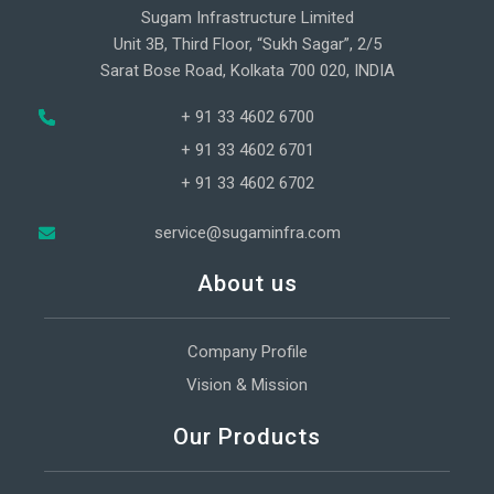
Sugam Infrastructure Limited
Unit 3B, Third Floor, “Sukh Sagar”, 2/5
Sarat Bose Road, Kolkata 700 020, INDIA
+ 91 33 4602 6700
+ 91 33 4602 6701
+ 91 33 4602 6702
service@sugaminfra.com
About us
Company Profile
Vision & Mission
Our Products