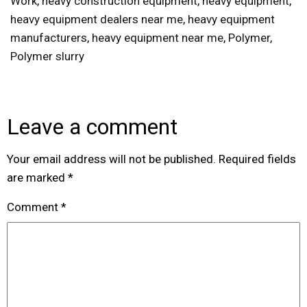
Work
,
heavy construction equipment
,
heavy equipment
,
heavy equipment dealers near me
,
heavy equipment
manufacturers
,
heavy equipment near me
,
Polymer
,
Polymer slurry
Leave a comment
Your email address will not be published.
Required fields
are marked
*
Comment
*