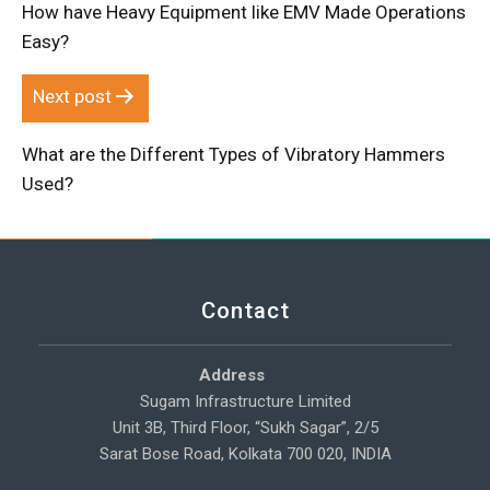
How have Heavy Equipment like EMV Made Operations
Easy?
Next post
What are the Different Types of Vibratory Hammers
Used?
Contact
Address
Sugam Infrastructure Limited
Unit 3B, Third Floor, “Sukh Sagar”, 2/5
Sarat Bose Road, Kolkata 700 020, INDIA