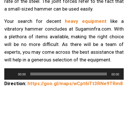
rate of the steel. The joint forces refer to the fact that
a small-sized hammer can be used easily.
Your search for decent
heavy equipment
like a
vibratory hammer concludes at Sugaminfra.com. With
a plethora of items available, making the right choice
will be no more difficult. As there will be a team of
experts, you may come across the best assistance that
will help in a generous selection of the equipment.
Audio
00:00
00:00
Player
Direction:
https://goo.gl/maps/wCpt6iTt3RNe9TRm8