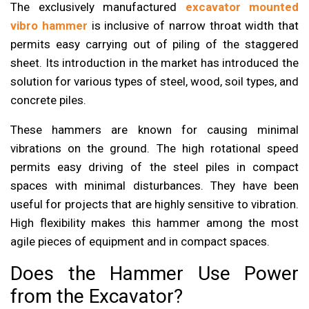
The exclusively manufactured
excavator mounted
vibro hammer
is inclusive of narrow throat width that
permits easy carrying out of piling of the staggered
sheet. Its introduction in the market has introduced the
solution for various types of steel, wood, soil types, and
concrete piles.
These hammers are known for causing minimal
vibrations on the ground. The high rotational speed
permits easy driving of the steel piles in compact
spaces with minimal disturbances. They have been
useful for projects that are highly sensitive to vibration.
High flexibility makes this hammer among the most
agile pieces of equipment and in compact spaces.
Does the Hammer Use Power
from the Excavator?