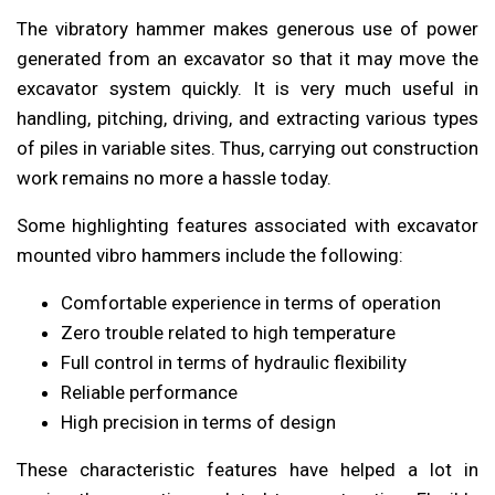
The vibratory hammer makes generous use of power
generated from an excavator so that it may move the
excavator system quickly. It is very much useful in
handling, pitching, driving, and extracting various types
of piles in variable sites. Thus, carrying out construction
work remains no more a hassle today.
Some highlighting features associated with excavator
mounted vibro hammers include the following:
Comfortable experience in terms of operation
Zero trouble related to high temperature
Full control in terms of hydraulic flexibility
Reliable performance
High precision in terms of design
These characteristic features have helped a lot in