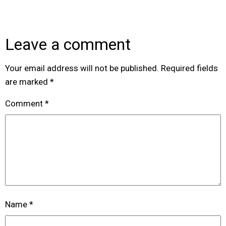
Leave a comment
Your email address will not be published.
Required fields
are marked
*
Comment
*
Name
*