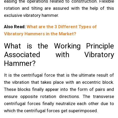
easing the operations related to construction. Flexible
rotation and tilting are assured with the help of this
exclusive vibratory hammer.
Also Read:
What are the 3 Different Types of
Vibratory Hammers in the Market?
What is the Working Principle
Associated with Vibratory
Hammer?
It is the centrifugal force that is the ultimate result of
the vibration that takes place with an eccentric block.
These blocks finally appear into the form of pairs and
ensure opposite rotation directions. The transverse
centrifugal forces finally neutralize each other due to
which the centrifugal forces get superimposed.