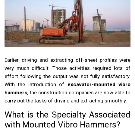
Earlier, driving and extracting off-sheet profiles were
very much difficult. Those activities required lots of
effort following the output was not fully satisfactory.
With the introduction of
excavator-mounted vibro
hammers
, the construction companies are now able to
carry out the tasks of driving and extracting smoothly.
What is the Specialty Associated
with Mounted Vibro Hammers?