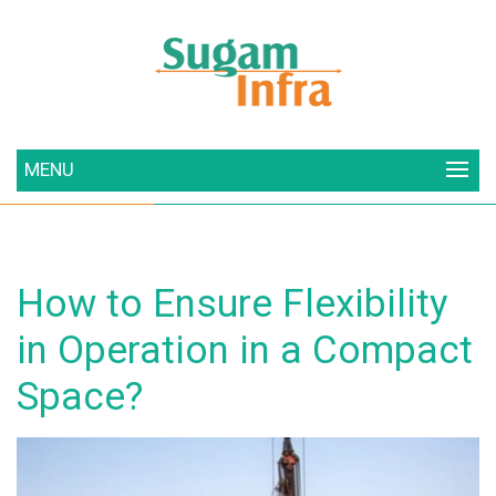
MENU
How to Ensure Flexibility
in Operation in a Compact
Space?