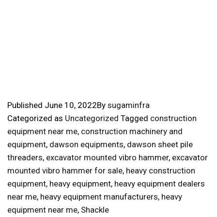
Published
June 10, 2022
By
sugaminfra
Categorized as
Uncategorized
Tagged
construction
equipment near me
,
construction machinery and
equipment
,
dawson equipments
,
dawson sheet pile
threaders
,
excavator mounted vibro hammer
,
excavator
mounted vibro hammer for sale
,
heavy construction
equipment
,
heavy equipment
,
heavy equipment dealers
near me
,
heavy equipment manufacturers
,
heavy
equipment near me
,
Shackle