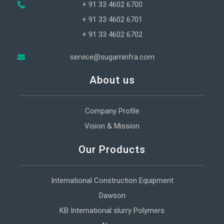
+ 91 33 4602 6700
+ 91 33 4602 6701
+ 91 33 4602 6702
service@sugaminfra.com
About us
Company Profile
Vision & Mission
Our Products
International Construction Equipment
Dawson
KB International slurry Polymers