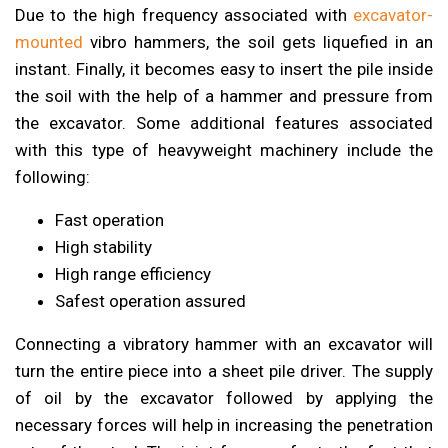
Due to the high frequency associated with
excavator-
mounted
vibro hammers, the soil gets liquefied in an
instant. Finally, it becomes easy to insert the pile inside
the soil with the help of a hammer and pressure from
the excavator. Some additional features associated
with this type of heavyweight machinery include the
following:
Fast operation
High stability
High range efficiency
Safest operation assured
Connecting a vibratory hammer with an excavator will
turn the entire piece into a sheet pile driver. The supply
of oil by the excavator followed by applying the
necessary forces will help in increasing the penetration