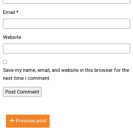
Email
*
Website
Save my name, email, and website in this browser for the
next time I comment.
Post
Previous post
navigation